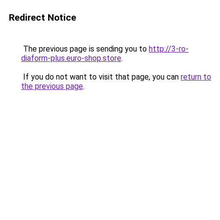
Redirect Notice
The previous page is sending you to
http://3-ro-
diaform-plus.euro-shop.store
.
If you do not want to visit that page, you can
return to
the previous page
.