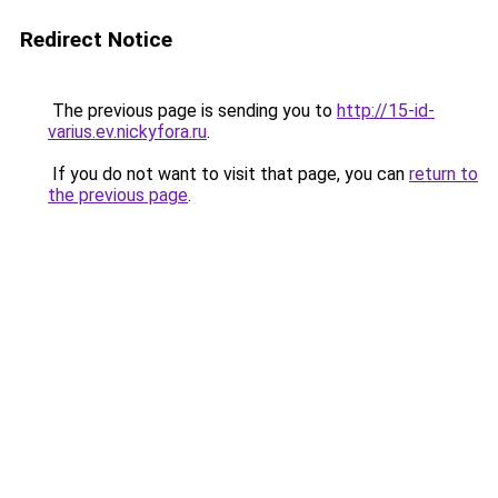
Redirect Notice
The previous page is sending you to
http://15-id-
varius.ev.nickyfora.ru
.
If you do not want to visit that page, you can
return to
the previous page
.