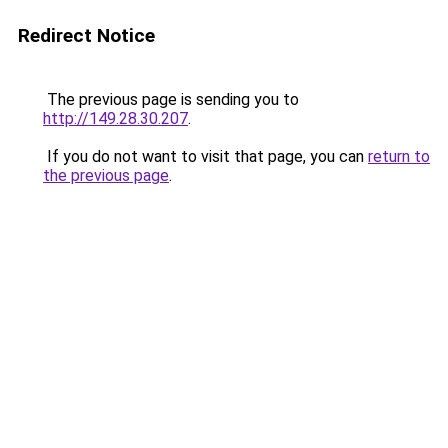
Redirect Notice
The previous page is sending you to
http://149.28.30.207
.
If you do not want to visit that page, you can
return to
the previous page
.