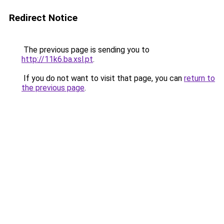
Redirect Notice
The previous page is sending you to
http://11k6.ba.xsl.pt
.
If you do not want to visit that page, you can
return to
the previous page
.