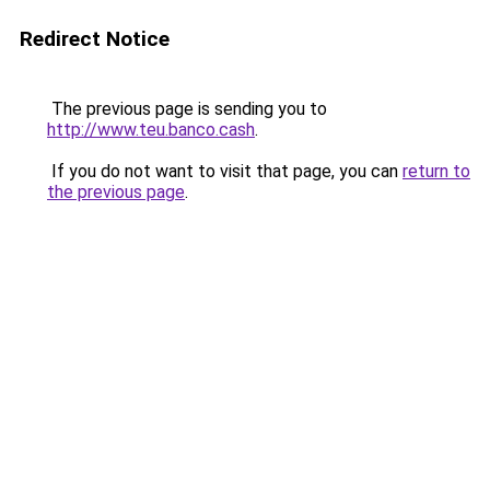
Redirect Notice
The previous page is sending you to
http://www.teu.banco.cash
.
If you do not want to visit that page, you can
return to
the previous page
.