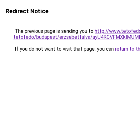
Redirect Notice
The previous page is sending you to
http://www.tetofed
tetofedo/budapest/erzsebetfalva/ayU4RCVFMXklM
If you do not want to visit that page, you can
return to t