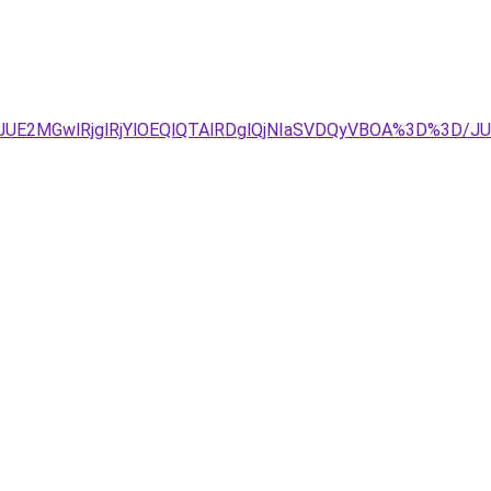
4JTJDJUE2MGwlRjglRjYlOEQlQTAlRDglQjNIaSVDQyVBOA%3D%