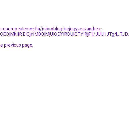
o-cserepeslemez.hu/microblog-bejegyzes/andrea-
UMlOEQlMkIlRjElQjYlM0QlMjUlODYlRDUlQTYlRjF1/JUU1JTg
he previous page
.