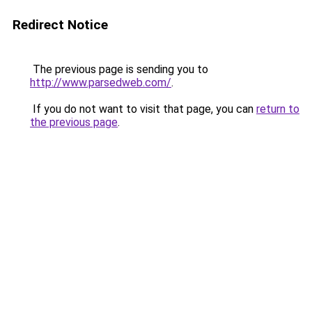
Redirect Notice
The previous page is sending you to
http://www.parsedweb.com/
.
If you do not want to visit that page, you can
return to
the previous page
.