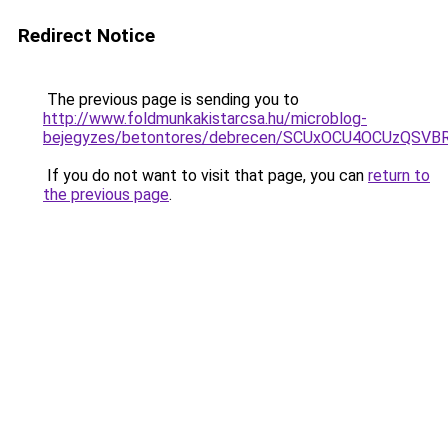
Redirect Notice
The previous page is sending you to
http://www.foldmunkakistarcsa.hu/microblog-
bejegyzes/betontores/debrecen/SCUxOCU4OCUzQS
If you do not want to visit that page, you can
return to
the previous page
.