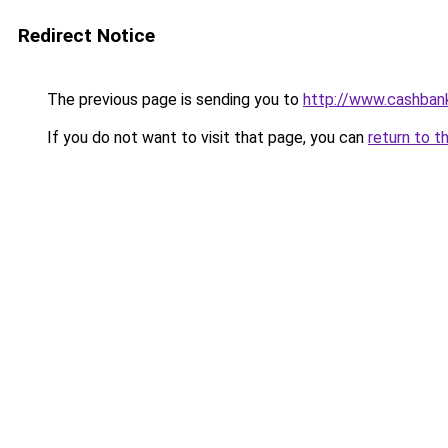
Redirect Notice
The previous page is sending you to
http://www.cashban
If you do not want to visit that page, you can
return to t