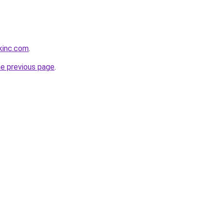
kinc.com
.
he previous page
.