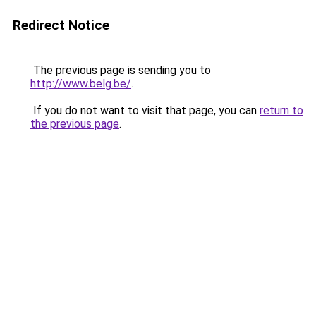
Redirect Notice
The previous page is sending you to
http://www.belg.be/
.
If you do not want to visit that page, you can
return to
the previous page
.