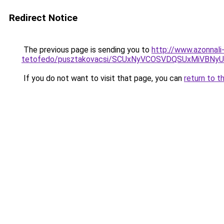
Redirect Notice
The previous page is sending you to
http://www.azonnal
tetofedo/pusztakovacsi/SCUxNyVCOSVDQSUxMiVBN
If you do not want to visit that page, you can
return to t