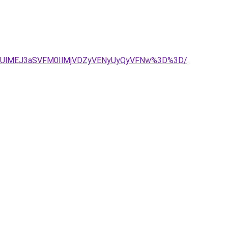
RkUlMEJ3aSVFM0IlMjVDZyVENyUyQyVFNw%3D%3D/
.