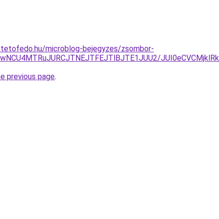
i-tetofedo.hu/microblog-bejegyzes/zsombor-
yUwNCU4MTRuJURCJTNEJTFEJTlBJTE1JUU2/JUI0eCVCMjkl
he previous page
.