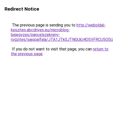
Redirect Notice
The previous page is sending you to
http://weboldal-
keszites.abcdrives.eu/microblog-
bejegyzes/pancelszekreny-
rogzites/sajopalfala/JTA1JTk0JTNGUiU4OSVFRCU5
If you do not want to visit that page, you can
return to
the previous page
.