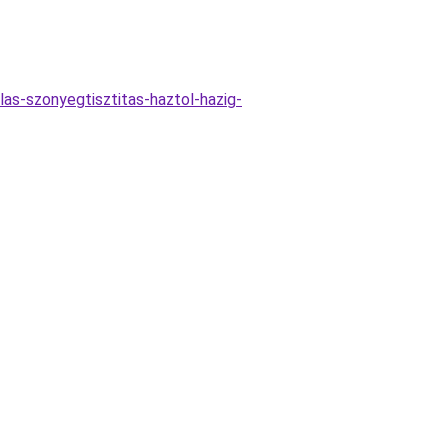
las-szonyegtisztitas-haztol-hazig-