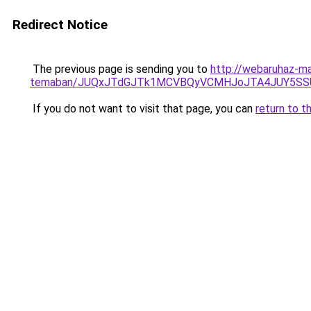
Redirect Notice
The previous page is sending you to
http://webaruhaz-mar
temaban/JUQxJTdGJTk1MCVBQyVCMHJoJTA4JUY5S
If you do not want to visit that page, you can
return to t