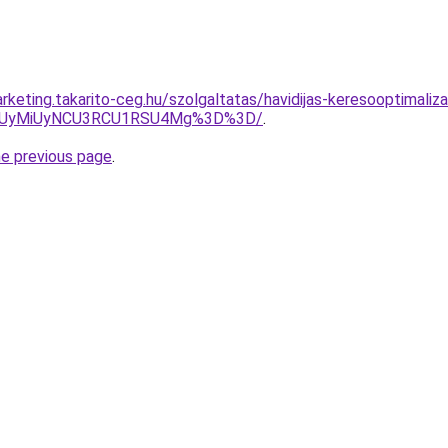
keting.takarito-ceg.hu/szolgaltatas/havidijas-keresooptimaliza
SUyMiUyNCU3RCU1RSU4Mg%3D%3D/
.
he previous page
.