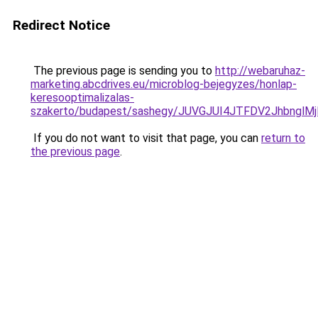
Redirect Notice
The previous page is sending you to
http://webaruhaz-
marketing.abcdrives.eu/microblog-bejegyzes/honlap-
keresooptimalizalas-
szakerto/budapest/sashegy/JUVGJUI4JTFDV2Jhbngl
If you do not want to visit that page, you can
return to
the previous page
.