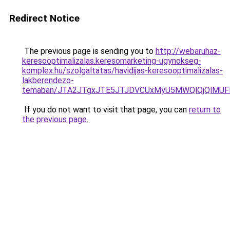
Redirect Notice
The previous page is sending you to
http://webaruhaz-
keresooptimalizalas.keresomarketing-ugynokseg-
komplex.hu/szolgaltatas/havidijas-keresooptimalizalas-
lakberendezo-
temaban/JTA2JTgxJTE5JTJDVCUxMyU5MWQlQjQlMUF
If you do not want to visit that page, you can
return to
the previous page
.