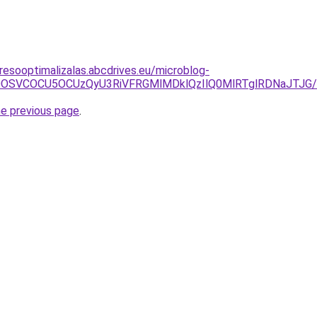
resooptimalizalas.abcdrives.eu/microblog-
ZSVDOSVCOCU5OCUzQyU3RiVFRGMlMDklQzIlQ0MlRTglRDNaJT
he previous page
.