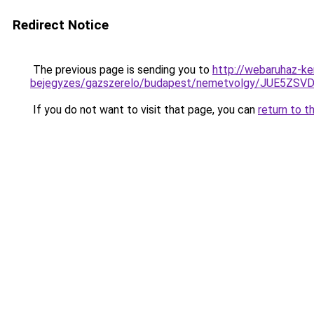
Redirect Notice
The previous page is sending you to
http://webaruhaz-ke
bejegyzes/gazszerelo/budapest/nemetvolgy/JUE5
If you do not want to visit that page, you can
return to t