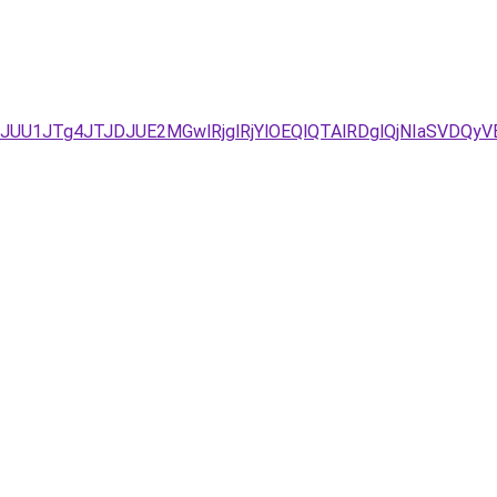
JG/JUU1JTg4JTJDJUE2MGwlRjglRjYlOEQlQTAlRDglQjNIaSVD