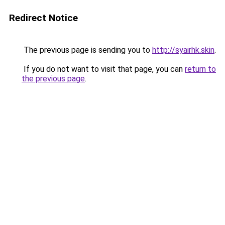
Redirect Notice
The previous page is sending you to
http://syairhk.skin
.
If you do not want to visit that page, you can
return to
the previous page
.