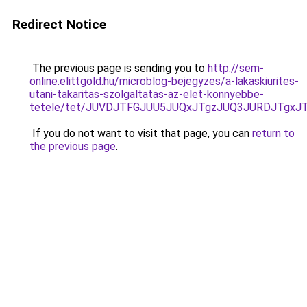
Redirect Notice
The previous page is sending you to
http://sem-
online.elittgold.hu/microblog-bejegyzes/a-lakaskiurites-
utani-takaritas-szolgaltatas-az-elet-konnyebbe-
tetele/tet/JUVDJTFGJUU5JUQxJTgzJUQ3JURDJTgx
If you do not want to visit that page, you can
return to
the previous page
.