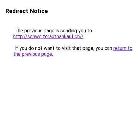
Redirect Notice
The previous page is sending you to
http://schweizerautoankauf.ch//
.
If you do not want to visit that page, you can
return to
the previous page
.