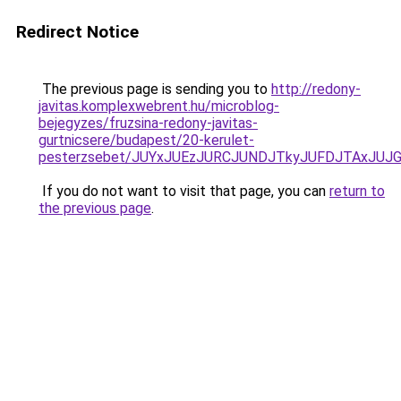
Redirect Notice
The previous page is sending you to
http://redony-
javitas.komplexwebrent.hu/microblog-
bejegyzes/fruzsina-redony-javitas-
gurtnicsere/budapest/20-kerulet-
pesterzsebet/JUYxJUEzJURCJUNDJTkyJUFDJTAxJUJ
If you do not want to visit that page, you can
return to
the previous page
.