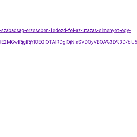
-a-szabadsag-erzeseben-fedezd-fel-az-utazas-elmenyet-egy-
JUE2MGwlRjglRjYlOEQlQTAlRDglQjNIaSVDQyVBOA%3D%3D/b