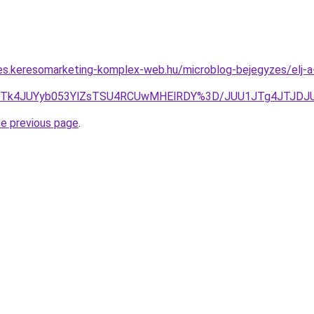
les.keresomarketing-komplex-web.hu/microblog-bejegyzes/elj
JUU2JTk4JUYyb053YlZsTSU4RCUwMHElRDY%3D/JUU1JTg4JTJD
he previous page
.