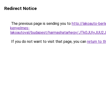
Redirect Notice
The previous page is sending you to
http://lakoauto-ber
kenyelmes-
lakoautoval/budapest/harmashatarhegy/JTk0JUIy
If you do not want to visit that page, you can
return to t