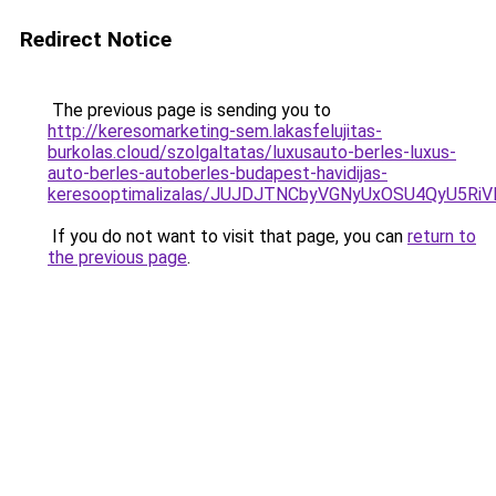
Redirect Notice
The previous page is sending you to
http://keresomarketing-sem.lakasfelujitas-
burkolas.cloud/szolgaltatas/luxusauto-berles-luxus-
auto-berles-autoberles-budapest-havidijas-
keresooptimalizalas/JUJDJTNCbyVGNyUxOSU4QyU5
If you do not want to visit that page, you can
return to
the previous page
.