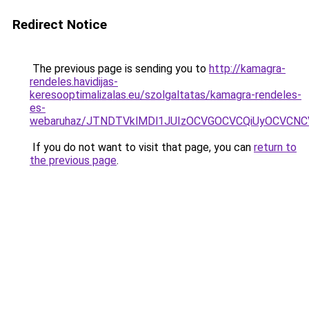
Redirect Notice
The previous page is sending you to
http://kamagra-
rendeles.havidijas-
keresooptimalizalas.eu/szolgaltatas/kamagra-rendeles-
es-
webaruhaz/JTNDTVklMDl1JUIzOCVGOCVCQiUyOCVCNCVB
If you do not want to visit that page, you can
return to
the previous page
.