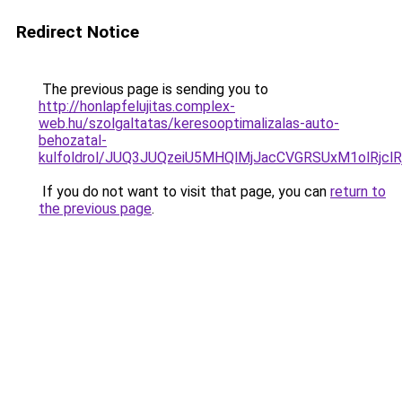
Redirect Notice
The previous page is sending you to
http://honlapfelujitas.complex-
web.hu/szolgaltatas/keresooptimalizalas-auto-
behozatal-
kulfoldrol/JUQ3JUQzeiU5MHQlMjJacCVGRSUxM1olRjcl
If you do not want to visit that page, you can
return to
the previous page
.