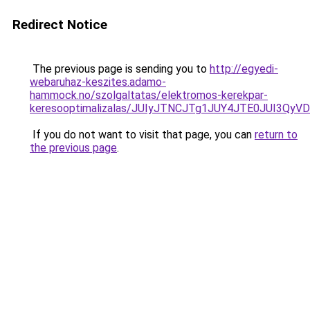
Redirect Notice
The previous page is sending you to
http://egyedi-
webaruhaz-keszites.adamo-
hammock.no/szolgaltatas/elektromos-kerekpar-
keresooptimalizalas/JUIyJTNCJTg1JUY4JTE0JUI3
If you do not want to visit that page, you can
return to
the previous page
.