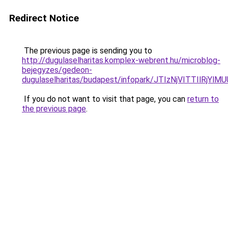
Redirect Notice
The previous page is sending you to
http://dugulaselharitas.komplex-webrent.hu/microblog-
bejegyzes/gedeon-
dugulaselharitas/budapest/infopark/JTIzNjVITTI
If you do not want to visit that page, you can
return to
the previous page
.