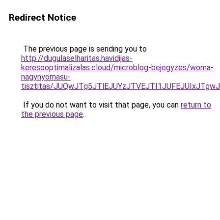
Redirect Notice
The previous page is sending you to
http://dugulaselharitas.havidijas-
keresooptimalizalas.cloud/microblog-bejegyzes/woma-
nagynyomasu-
tisztitas/JUQwJTg5JTlEJUYzJTVEJTI1JUFEJUIxJT
If you do not want to visit that page, you can
return to
the previous page
.