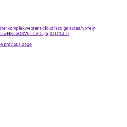
ter.komplexwebrent.cloud/szolgaltatas/vofely-
WiUwNSU5OSVEOCVDQ3glOTI%3D/
.
he previous page
.