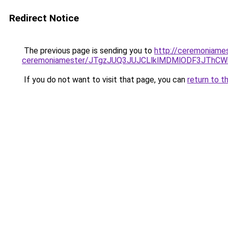
Redirect Notice
The previous page is sending you to
http://ceremoniames
ceremoniamester/JTgzJUQ3JUJCLlklMDMlODF3JThC
If you do not want to visit that page, you can
return to t