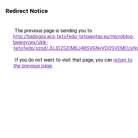
Redirect Notice
The previous page is sending you to
http://badogos.acs-tetofedo-tetojavitas.eu/microblog-
bejegyzes/ulrik-
tetofedo/szod/JUJDZGElM0J4RSVGNyVDQSVEMCUxN
If you do not want to visit that page, you can
return to
the previous page
.