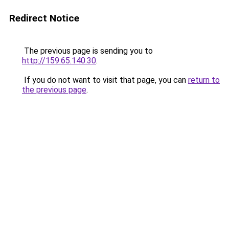
Redirect Notice
The previous page is sending you to
http://159.65.140.30
.
If you do not want to visit that page, you can
return to
the previous page
.