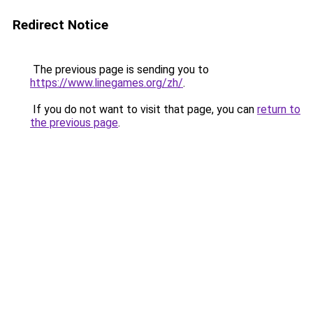
Redirect Notice
The previous page is sending you to
https://www.linegames.org/zh/
.
If you do not want to visit that page, you can
return to
the previous page
.