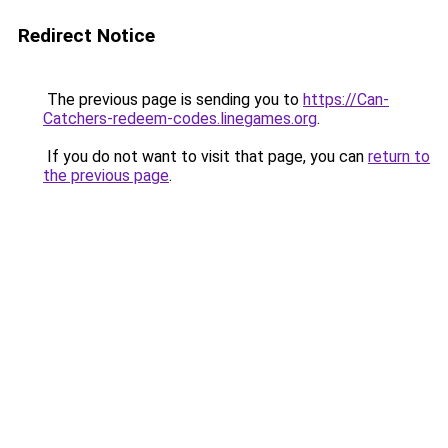
Redirect Notice
The previous page is sending you to
https://Can-
Catchers-redeem-codes.linegames.org
.
If you do not want to visit that page, you can
return to
the previous page
.