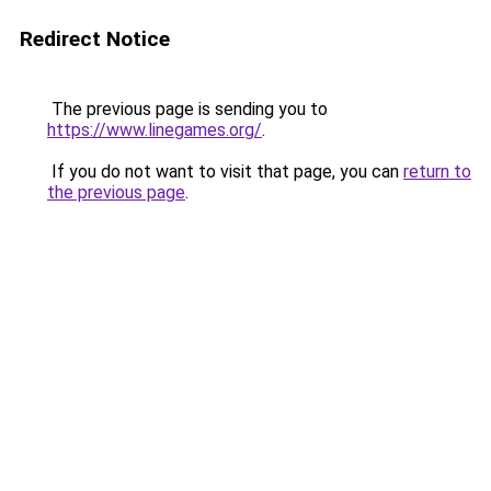
Redirect Notice
The previous page is sending you to
https://www.linegames.org/
.
If you do not want to visit that page, you can
return to
the previous page
.