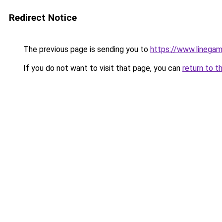
Redirect Notice
The previous page is sending you to
https://www.linegam
If you do not want to visit that page, you can
return to t