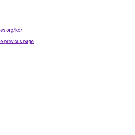
es.org/ko/
.
he previous page
.