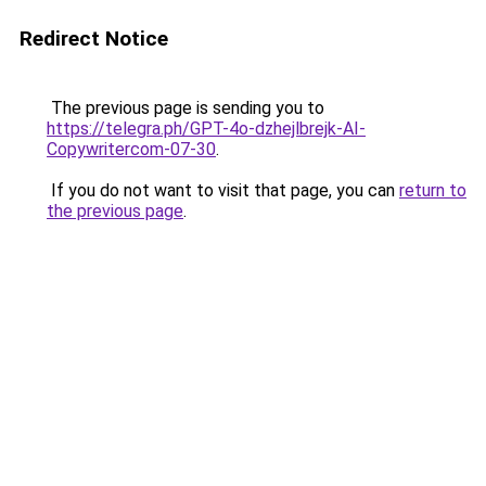
Redirect Notice
The previous page is sending you to
https://telegra.ph/GPT-4o-dzhejlbrejk-AI-
Copywritercom-07-30
.
If you do not want to visit that page, you can
return to
the previous page
.