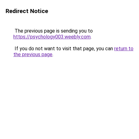
Redirect Notice
The previous page is sending you to
https://psychology003.weebly.com
.
If you do not want to visit that page, you can
return to
the previous page
.