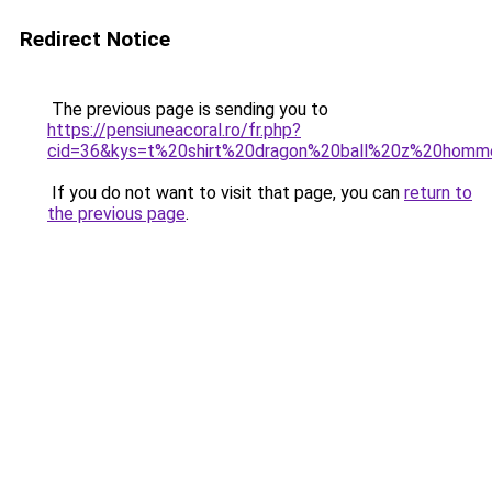
Redirect Notice
The previous page is sending you to
https://pensiuneacoral.ro/fr.php?
cid=36&kys=t%20shirt%20dragon%20ball%20z%20hom
If you do not want to visit that page, you can
return to
the previous page
.