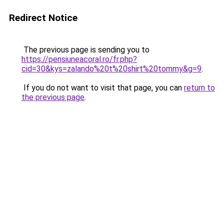
Redirect Notice
The previous page is sending you to
https://pensiuneacoral.ro/fr.php?
cid=30&kys=zalando%20t%20shirt%20tommy&g=9
.
If you do not want to visit that page, you can
return to
the previous page
.