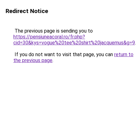
Redirect Notice
The previous page is sending you to
https://pensiuneacoral.ro/fr.php?
cid=30&kys=vogue%20tee%20shirt%20jacquemus&g=9
.
If you do not want to visit that page, you can
return to
the previous page
.