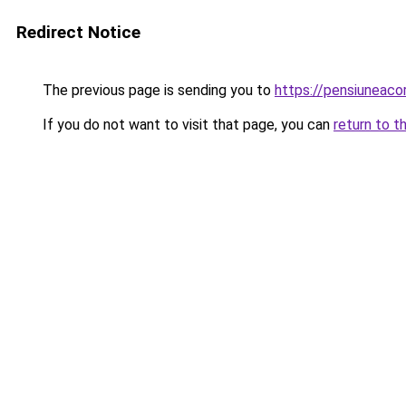
Redirect Notice
The previous page is sending you to
https://pensiuneac
If you do not want to visit that page, you can
return to t