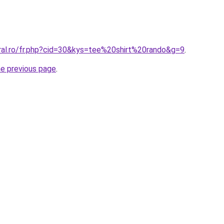
oral.ro/fr.php?cid=30&kys=tee%20shirt%20rando&g=9
.
he previous page
.