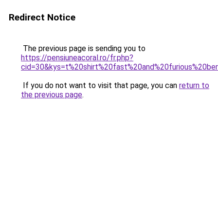
Redirect Notice
The previous page is sending you to
https://pensiuneacoral.ro/fr.php?
cid=30&kys=t%20shirt%20fast%20and%20furious%20be
If you do not want to visit that page, you can
return to
the previous page
.