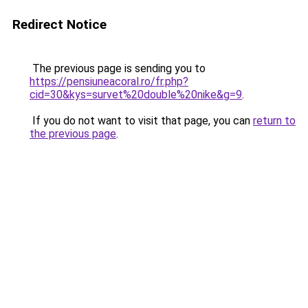
Redirect Notice
The previous page is sending you to
https://pensiuneacoral.ro/fr.php?
cid=30&kys=survet%20double%20nike&g=9
.
If you do not want to visit that page, you can
return to
the previous page
.