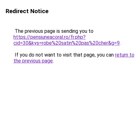
Redirect Notice
The previous page is sending you to
https://pensiuneacoral.ro/fr.php?
cid=30&kys=robe%20satin%20pas%20cher&g=9
.
If you do not want to visit that page, you can
return to
the previous page
.