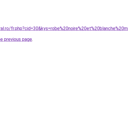
oral.ro/fr.php?cid=30&kys=robe%20noire%20et%20blanche%20
he previous page
.