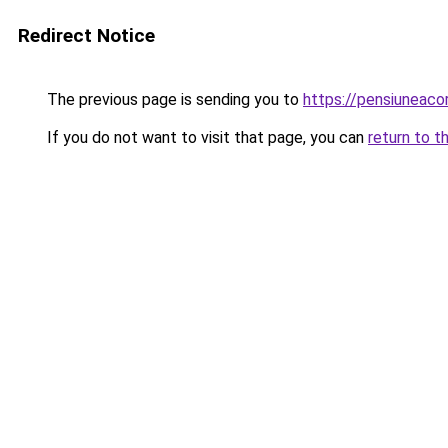
Redirect Notice
The previous page is sending you to
https://pensiuneac
If you do not want to visit that page, you can
return to t