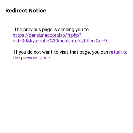
Redirect Notice
The previous page is sending you to
https://pensiuneacoral.ro/fr.php?
cid=30&kys=robe%20moulante%20fleur&g=9
.
If you do not want to visit that page, you can
return to
the previous page
.