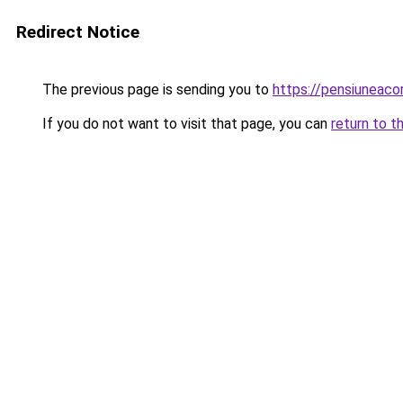
Redirect Notice
The previous page is sending you to
https://pensiuneac
If you do not want to visit that page, you can
return to t