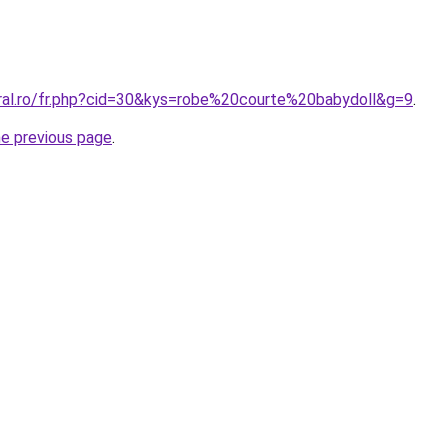
oral.ro/fr.php?cid=30&kys=robe%20courte%20babydoll&g=9
.
he previous page
.