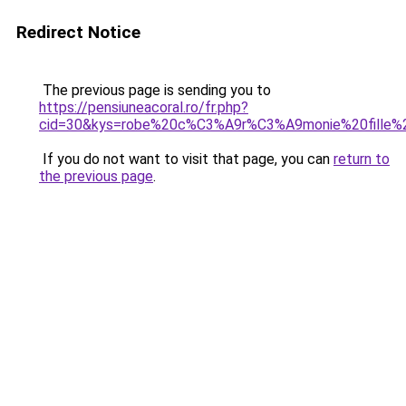
Redirect Notice
The previous page is sending you to
https://pensiuneacoral.ro/fr.php?
cid=30&kys=robe%20c%C3%A9r%C3%A9monie%20fille%
If you do not want to visit that page, you can
return to
the previous page
.