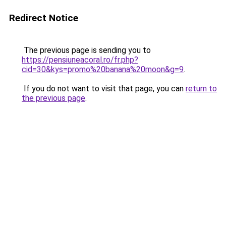
Redirect Notice
The previous page is sending you to
https://pensiuneacoral.ro/fr.php?
cid=30&kys=promo%20banana%20moon&g=9
.
If you do not want to visit that page, you can
return to
the previous page
.