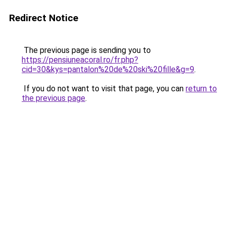
Redirect Notice
The previous page is sending you to
https://pensiuneacoral.ro/fr.php?
cid=30&kys=pantalon%20de%20ski%20fille&g=9
.
If you do not want to visit that page, you can
return to
the previous page
.