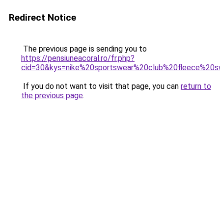
Redirect Notice
The previous page is sending you to
https://pensiuneacoral.ro/fr.php?
cid=30&kys=nike%20sportswear%20club%20fleece%2
If you do not want to visit that page, you can
return to
the previous page
.